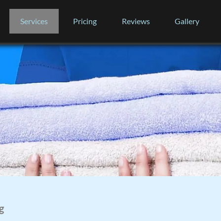
Services
Pricing
Reviews
Gallery
g