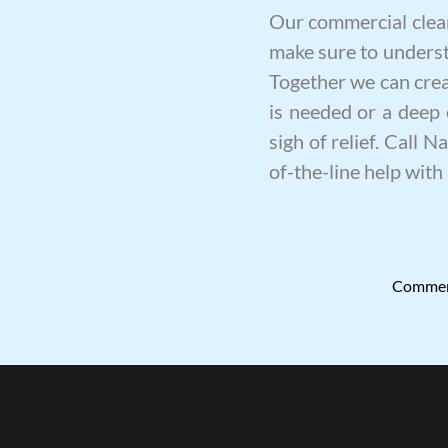
Our
commercial clea
make sure to underst
Together we can creat
is needed or a
deep 
sigh of relief. Call 
of-the-line help with 
Commerc