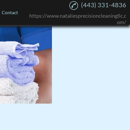
(443) 331-4836
Contact
https://www.nataliesprecisioncleaningllc.c
om/