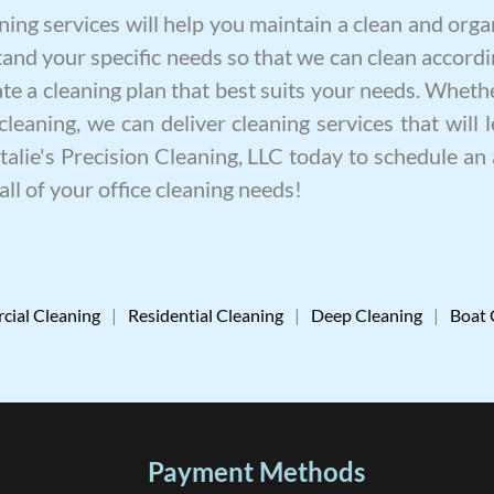
ning
services will help you maintain a clean and or
and your specific needs so that we can clean accordi
e a cleaning plan that best suits your needs. Whethe
cleaning
, we can deliver
cleaning services
that will 
Natalie's Precision Cleaning, LLC today to schedule a
all of your office cleaning needs!
ial Cleaning
|
Residential Cleaning
|
Deep Cleaning
|
Boat 
Payment Methods