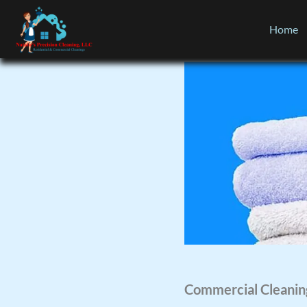
Home
Commercial Cleanin