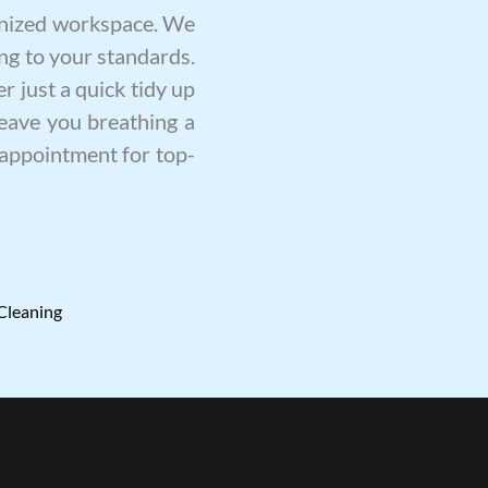
ganized workspace. We
ng to your standards.
r just a quick tidy up
leave you breathing a
n appointment for top-
Cleaning